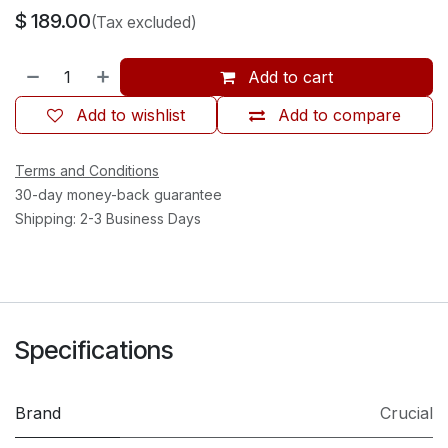
$
189.00
(Tax excluded)
Add to cart
Add to wishlist
Add to compare
Terms and Conditions
30-day money-back guarantee
Shipping: 2-3 Business Days
Specifications
Brand
Crucial