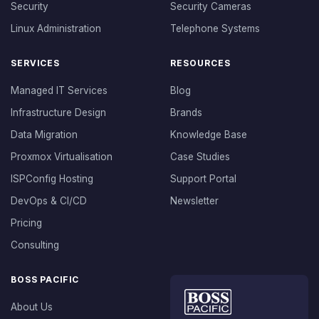
Security
Security Cameras
Linux Administration
Telephone Systems
SERVICES
RESOURCES
Managed IT Services
Blog
Infrastructure Design
Brands
Data Migration
Knowledge Base
Proxmox Virtualisation
Case Studies
ISPConfig Hosting
Support Portal
DevOps & CI/CD
Newsletter
Pricing
Consulting
BOSS PACIFIC
About Us