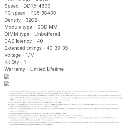
Speed - DDR5-4800
PC speed - PC5-38400
Density - 32GB
Module type - SODIMM
DIMM type - Unbuffered
CAS latency - 40
Extended timings - 40-39-39
Voltage - 1.1V
Kit Qty - 1
Warranty - Limited Lifetime