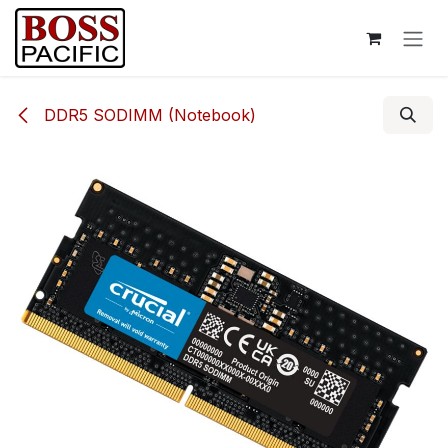
Skip to Content
DDR5 SODIMM (Notebook)