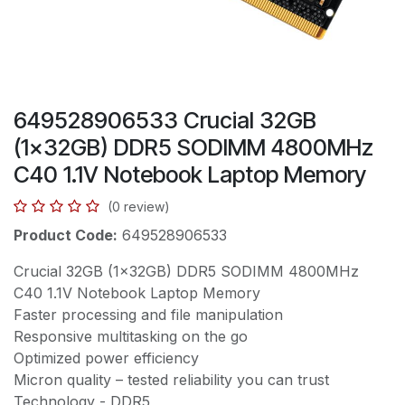
649528906533 Crucial 32GB
(1x32GB) DDR5 SODIMM 4800MHz
C40 1.1V Notebook Laptop Memory
(0 review)
Product Code:
649528906533
Crucial 32GB (1x32GB) DDR5 SODIMM 4800MHz
C40 1.1V Notebook Laptop Memory
Faster processing and file manipulation
Responsive multitasking on the go
Optimized power efficiency
Micron quality – tested reliability you can trust
Technology - DDR5