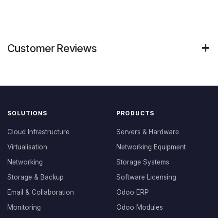
Customer Reviews
SOLUTIONS
PRODUCTS
Cloud Infrastructure
Servers & Hardware
Virtualisation
Networking Equipment
Networking
Storage Systems
Storage & Backup
Software Licensing
Email & Collaboration
Odoo ERP
Monitoring
Odoo Modules