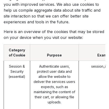
you with improved services. We also use cookies to
help us compile aggregate data about site traffic and
site interaction so that we can offer better site
experiences and tools in the future.
Here is an overview of the cookies that may be stored
on your device when you visit our website:
Category
of Cookie
Purpose
Examp
Session &
Authenticate users,
session_id
Security
protect user data and
(essential)
allow the website to
deliver the services users
expects, such as
maintaining the content of
their cart, or allowing file
uploads.