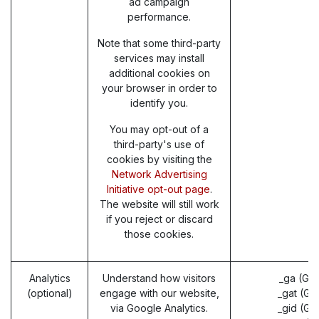
ad campaign
performance.
Note that some third-party
services may install
additional cookies on
your browser in order to
identify you.
You may opt-out of a
third-party's use of
cookies by visiting the
Network Advertising
Initiative opt-out page
.
The website will still work
if you reject or discard
those cookies.
Analytics
Understand how visitors
_ga (Go
(optional)
engage with our website,
_gat (Go
via Google Analytics.
_gid (Go