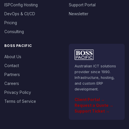
ISPConfig Hosting
Support Portal
DevOps & CI/CD
Newsletter
Pricing
Consulting
BOSS PACIFIC
About Us
Contact
Australian ICT solutions
provider since 1990.
Partners
Infrastructure, hosting,
Careers
and custom ERP
development.
Privacy Policy
Client Portal →
Terms of Service
Request a Quote →
Support Ticket →