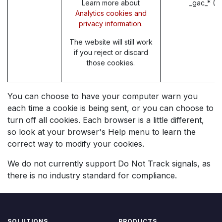
Learn more about
_gac_* (G
Analytics cookies and
privacy information.
The website will still work
if you reject or discard
those cookies.
You can choose to have your computer warn you
each time a cookie is being sent, or you can choose to
turn off all cookies. Each browser is a little different,
so look at your browser's Help menu to learn the
correct way to modify your cookies.
We do not currently support Do Not Track signals, as
there is no industry standard for compliance.
SOLUTIONS
PRODUCTS