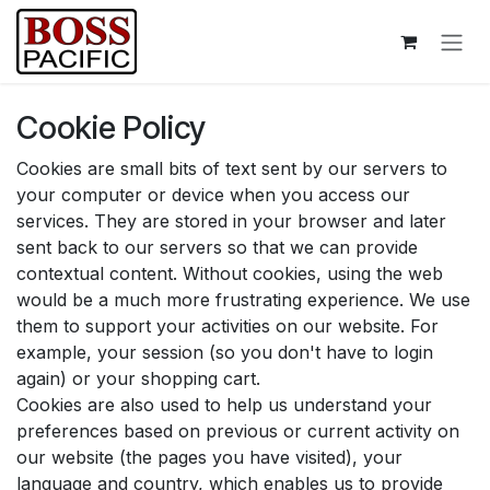
Skip to Content
Cookie Policy
Cookies are small bits of text sent by our servers to
your computer or device when you access our
services. They are stored in your browser and later
sent back to our servers so that we can provide
contextual content. Without cookies, using the web
would be a much more frustrating experience. We use
them to support your activities on our website. For
example, your session (so you don't have to login
again) or your shopping cart.
Cookies are also used to help us understand your
preferences based on previous or current activity on
our website (the pages you have visited), your
language and country, which enables us to provide