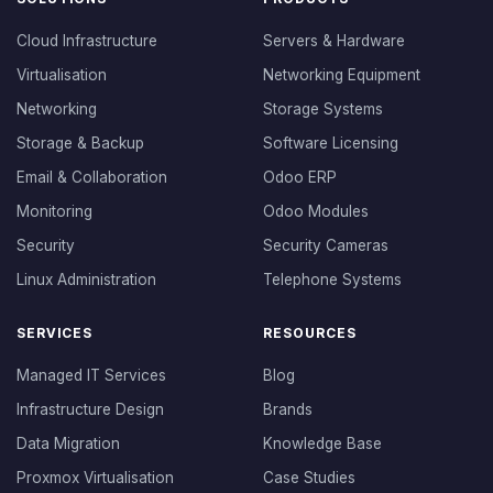
Cloud Infrastructure
Servers & Hardware
Virtualisation
Networking Equipment
Networking
Storage Systems
Storage & Backup
Software Licensing
Email & Collaboration
Odoo ERP
Monitoring
Odoo Modules
Security
Security Cameras
Linux Administration
Telephone Systems
SERVICES
RESOURCES
Managed IT Services
Blog
Infrastructure Design
Brands
Data Migration
Knowledge Base
Proxmox Virtualisation
Case Studies