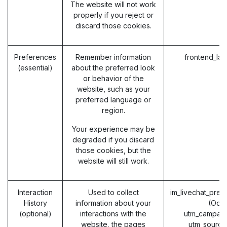
The website will not work
properly if you reject or
discard those cookies.
Preferences
Remember information
frontend_la
(essential)
about the preferred look
or behavior of the
website, such as your
preferred language or
region.
Your experience may be
degraded if you discard
those cookies, but the
website will still work.
Interaction
Used to collect
im_livechat_prev
History
information about your
(Odo
(optional)
interactions with the
utm_campaig
website, the pages
utm_source