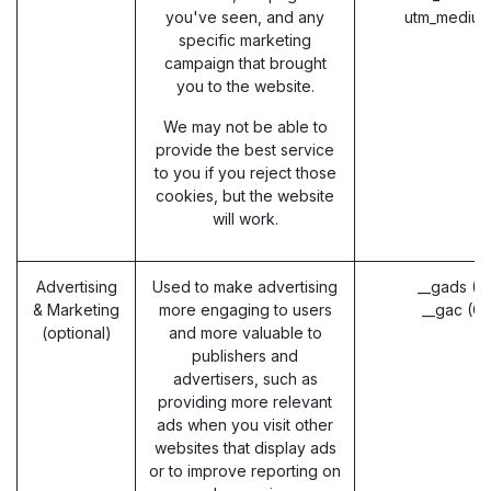
you've seen, and any
utm_medium
specific marketing
campaign that brought
you to the website.
We may not be able to
provide the best service
to you if you reject those
cookies, but the website
will work.
Advertising
Used to make advertising
__gads (G
& Marketing
more engaging to users
__gac (G
(optional)
and more valuable to
publishers and
advertisers, such as
providing more relevant
ads when you visit other
websites that display ads
or to improve reporting on