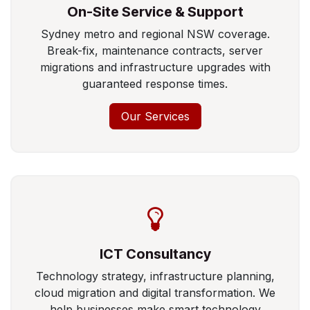
On-Site Service & Support
Sydney metro and regional NSW coverage.
Break-fix, maintenance contracts, server
migrations and infrastructure upgrades with
guaranteed response times.
Our Services
ICT Consultancy
Technology strategy, infrastructure planning,
cloud migration and digital transformation. We
help businesses make smart technology