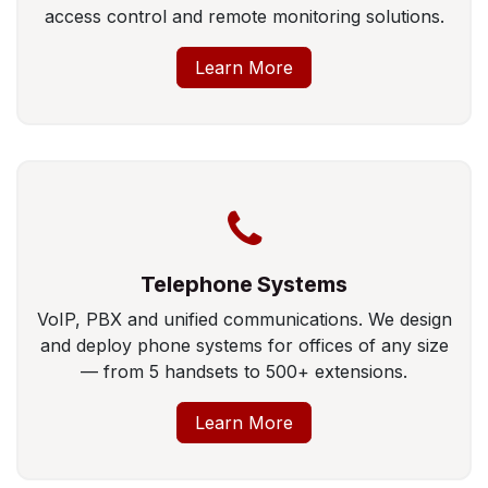
access control and remote monitoring solutions.
Learn More
Telephone Systems
VoIP, PBX and unified communications. We design
and deploy phone systems for offices of any size
— from 5 handsets to 500+ extensions.
Learn More