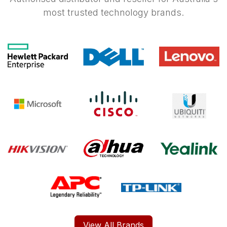
most trusted technology brands.
View All Brands