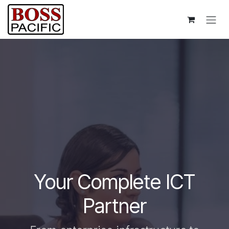
Skip to Content
Your Complete ICT
Partner