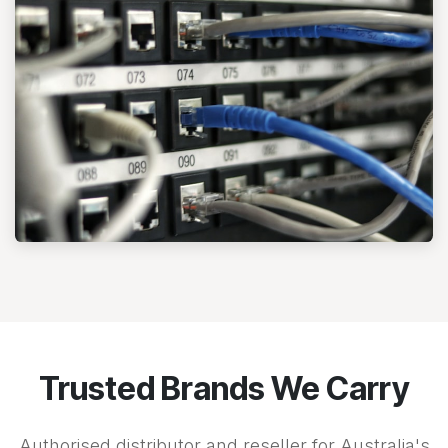
Trusted Brands We Carry
Authorised distributor and reseller for Australia's