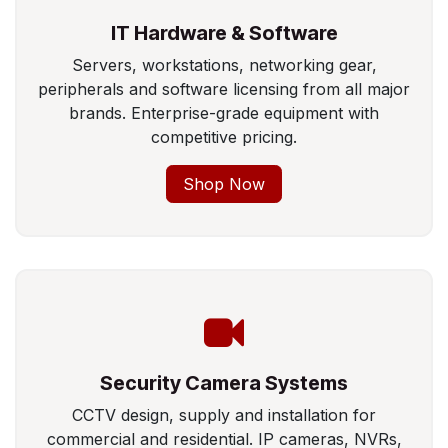
IT Hardware & Software
Servers, workstations, networking gear,
peripherals and software licensing from all major
brands. Enterprise-grade equipment with
competitive pricing.
Shop Now
Security Camera Systems
CCTV design, supply and installation for
commercial and residential. IP cameras, NVRs,