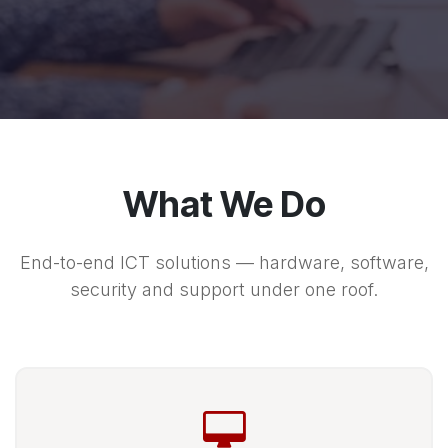
What We Do
End-to-end ICT solutions — hardware, software,
security and support under one roof.