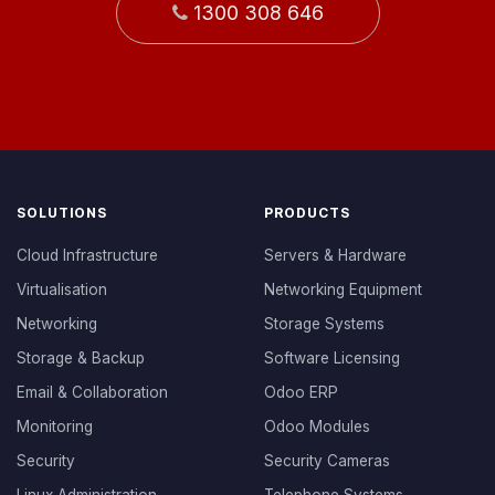
1300 308 646
SOLUTIONS
PRODUCTS
Cloud Infrastructure
Servers & Hardware
Virtualisation
Networking Equipment
Networking
Storage Systems
Storage & Backup
Software Licensing
Email & Collaboration
Odoo ERP
Monitoring
Odoo Modules
Security
Security Cameras