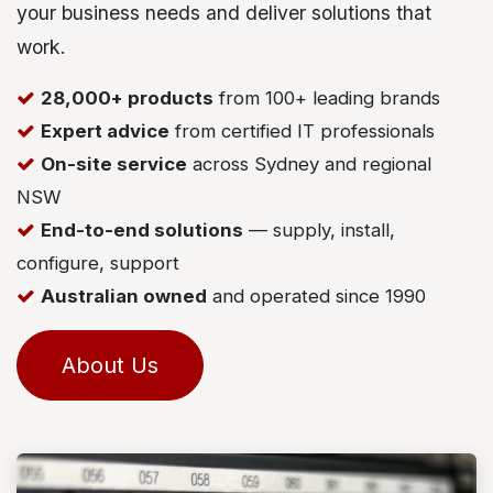
your business needs and deliver solutions that
work.
28,000+ products
from 100+ leading brands
Expert advice
from certified IT professionals
On-site service
across Sydney and regional
NSW
End-to-end solutions
— supply, install,
configure, support
Australian owned
and operated since 1990
About Us