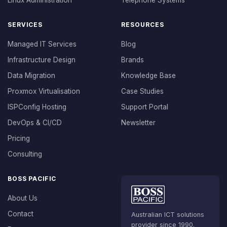
Linux Administration
Telephone Systems
SERVICES
RESOURCES
Managed IT Services
Blog
Infrastructure Design
Brands
Data Migration
Knowledge Base
Proxmox Virtualisation
Case Studies
ISPConfig Hosting
Support Portal
DevOps & CI/CD
Newsletter
Pricing
Consulting
BOSS PACIFIC
About Us
Contact
Australian ICT solutions
provider since 1990.