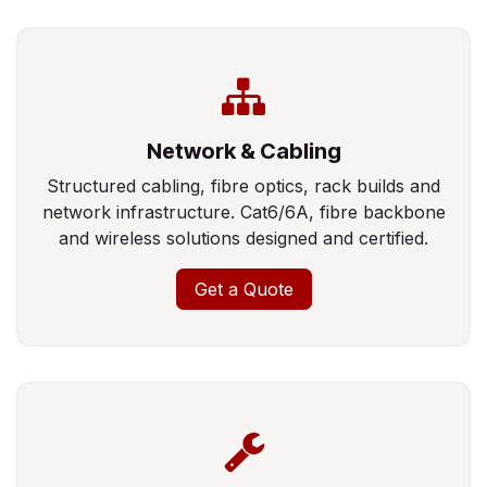
Network & Cabling
Structured cabling, fibre optics, rack builds and
network infrastructure. Cat6/6A, fibre backbone
and wireless solutions designed and certified.
Get a Quote