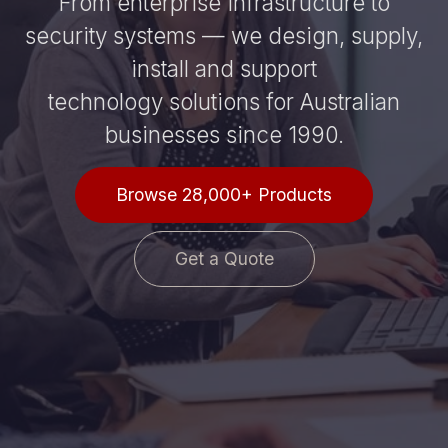
From enterprise infrastructure to
security systems — we design, supply,
install and support
technology solutions for Australian
businesses since 1990.
Browse 28,000+ Products
Get a Quote