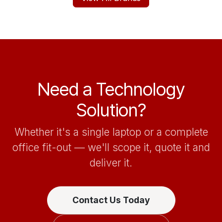
Need a Technology
Solution?
Whether it's a single laptop or a complete
office fit-out — we'll scope it, quote it and
deliver it.
Contact Us Today