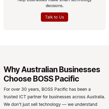
decisions.
Talk to Us
Why Australian Businesses
Choose BOSS Pacific
For over 30 years, BOSS Pacific has been a
trusted ICT partner for businesses across Australia.
We don't just sell technology — we understand