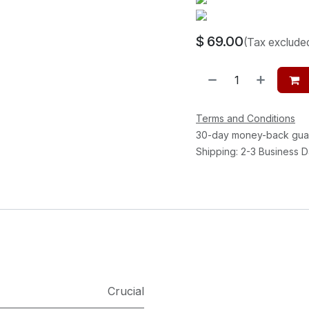
$
69.00
(Tax exclude
Terms and Conditions
30-day money-back gua
Shipping: 2-3 Business 
Crucial