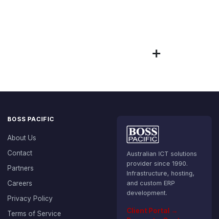
BOSS PACIFIC
About Us
Contact
Australian ICT solutions
provider since 1990.
Partners
Infrastructure, hosting,
Careers
and custom ERP
development.
Privacy Policy
Client Portal →
Terms of Service