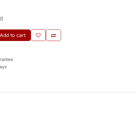
d)
Add to cart
rantee
Days