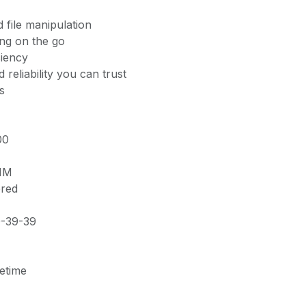
 file manipulation
ing on the go
ciency
 reliability you can trust
s
00
MM
ered
0-39-39
fetime