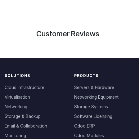
Customer Reviews
SOLUTIONS
PRODUCTS
Cloud Infrastructure
Servers & Hardware
Virtualisation
Networking Equipment
Networking
Storage Systems
Storage & Backup
Software Licensing
Email & Collaboration
Odoo ERP
Monitoring
Odoo Modules