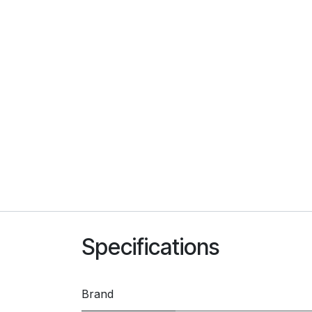
Specifications
Brand