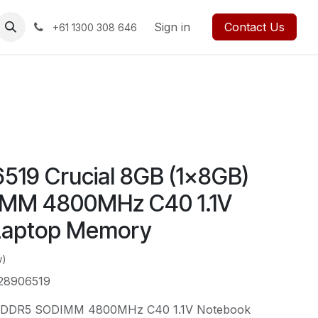
rses
Events
Forum
Blog
Sign in
Jobs
Contact us
Contact Us
+61 1300 308 646
19 Crucial 8GB (1x8GB)
MM 4800MHz C40 1.1V
Laptop Memory
w)
28906519
) DDR5 SODIMM 4800MHz C40 1.1V Notebook