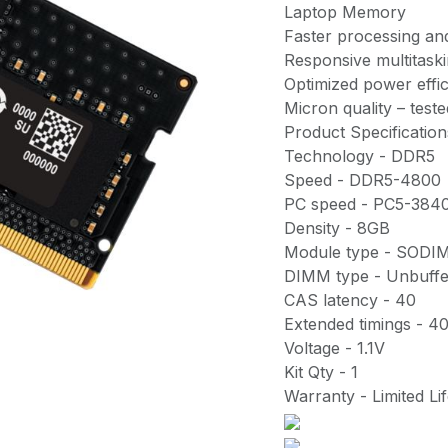
Laptop Memory
Faster processing and
Responsive multitask
Optimized power effi
Micron quality – tested
Product Specification
Technology - DDR5
Speed - DDR5-4800
PC speed - PC5-384
Density - 8GB
Module type - SODI
DIMM type - Unbuff
CAS latency - 40
Extended timings - 4
Voltage - 1.1V
Kit Qty - 1
Warranty - Limited Li