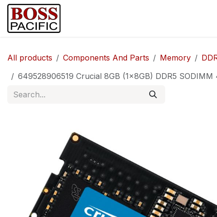
Skip to Content
Home
Shop
Brands
Security Ca
All products
Components And Parts
Memory
DDR
649528906519 Crucial 8GB (1x8GB) DDR5 SODIMM 