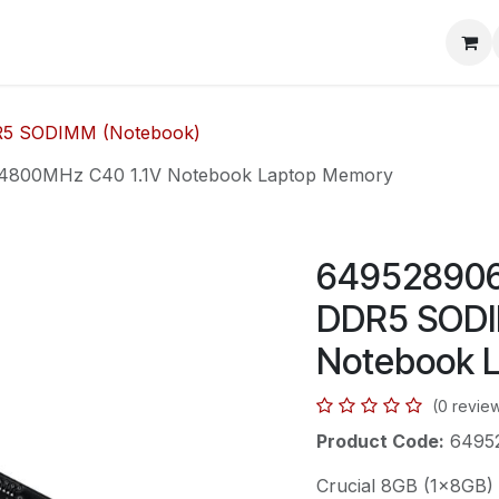
mera Systems
Telephone Systems
Service
Pricing
Cou
5 SODIMM (Notebook)
4800MHz C40 1.1V Notebook Laptop Memory
6495289065
DDR5 SODI
Notebook 
(0 revie
Product Code:
6495
Crucial 8GB (1x8GB