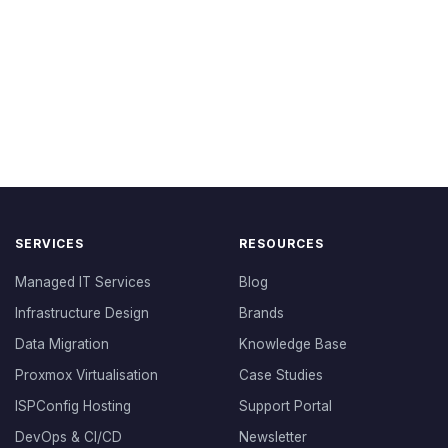
SERVICES
RESOURCES
Managed IT Services
Blog
Infrastructure Design
Brands
Data Migration
Knowledge Base
Proxmox Virtualisation
Case Studies
ISPConfig Hosting
Support Portal
DevOps & CI/CD
Newsletter