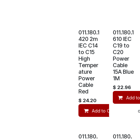
011.180.1
011.180.1
420 2m
610 IEC
IEC C14
C19 to
to C15
C20
High
Power
Temper
Cable
ature
15A Blue
Power
1M
Cable
$
22.96
Red
Add to
$
24.20
Add to Cart
Co
011.180.
011.180.