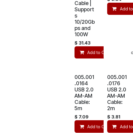
Cable |
Support
Add to
s
10/20Gb
ps and
100W
$
31.43
Add to Cart
Co
005.001
005.001
.0164
.0176
USB 2.0
USB 2.0
AM-AM
AM-AM
Cable:
Cable:
5m
2m
$
7.09
$
3.81
Add to Cart
Add to
Co