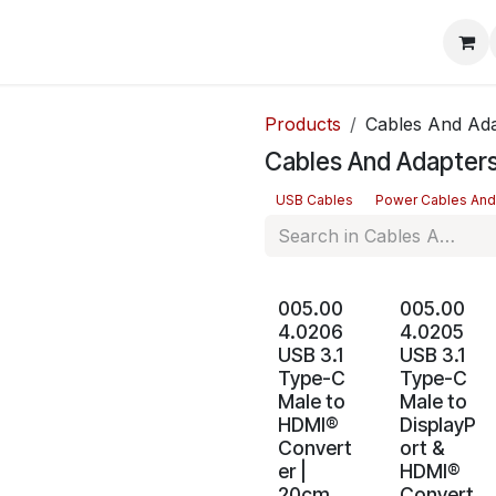
mera Systems
Telephone Systems
Service
Pricing
Cou
Products
Cables And Ad
Cables And Adapter
USB Cables
Power Cables And
005.00
005.00
4.0206
4.0205
USB 3.1
USB 3.1
Type-C
Type-C
Male to
Male to
HDMI®
DisplayP
Convert
ort &
er |
HDMI®
20cm
Convert