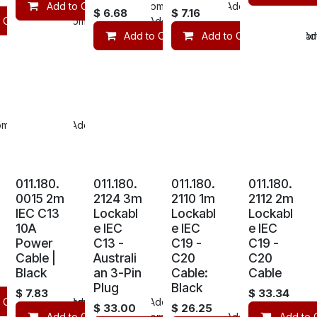
Add to Cart
Compare
Add to wishlist
$
6.68
$
7.16
 Cart
Compare
Add to wishlist
Add to Cart
Add to Cart
Compare
Com
Add
mpare
Add to wishlist
011.180.
011.180.
011.180.
011.180.
0015 2m
2124 3m
2110 1m
2112 2m
IEC C13
Lockabl
Lockabl
Lockabl
10A
e IEC
e IEC
e IEC
Power
C13 -
C19 -
C19 -
Cable |
Australi
C20
C20
Black
an 3-Pin
Cable:
Cable
Plug
Black
$
7.83
$
33.34
 Cart
mpare
Compare
Add to wishlist
Add to wishlist
$
33.00
$
26.25
Add to Cart
Compare
Add to wishlist
Add to 