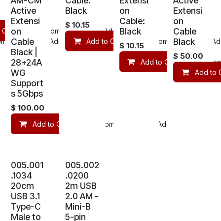
AM-CM
Cable:
Extensi
Active
Active
Black
on
Extensi
Extensi
Cable:
on
$
10.15
on
Black
Cable
 Cart
Compare
Add to wishlist
Cable
Black
mpare
Add to wishlist
Add to Cart
Compare
Add
$
10.15
Black |
$
50.00
28+24A
Add to Cart
Com
WG
Add to 
Support
s 5Gbps
$
100.00
Add to Cart
Compare
Add to wishlist
005.001
005.002
.1034
.0200
20cm
2m USB
USB 3.1
2.0 AM -
Type-C
Mini-B
Male to
5-pin