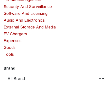
Security And Surveillance
Software And Licensing
Audio And Electronics
External Storage And Media
EV Chargers
Expenses
Goods
Tools
Brand