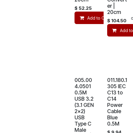
er |
$
52.25
20cm
Add to Cart
Co
$
104.50
Add to
005.00
011.180.1
4.0501
305 IEC
0.5M
C13 to
USB 3.2
C14
(3.1 GEN
Power
2x2)
Cable
USB
Blue
Type C
0.5M
Male
$
9.94