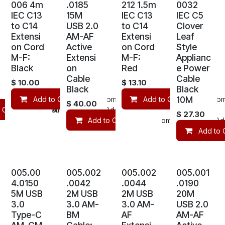
006 4m
.0185
212 1.5m
0032
IEC C13
15M
IEC C13
IEC C5
to C14
USB 2.0
to C14
Clover
Extensi
AM-AF
Extensi
Leaf
on Cord
Active
on Cord
Style
M-F:
Extensi
M-F:
Applianc
Black
on
Red
e Power
Cable
Cable
$
10.00
$
13.10
Black
Black
10M
Add to Cart
Compare
Add to Cart
Add to wishlist
Com
$
40.00
 Cart
mpare
Compare
Add to wishlist
Add to wishlist
$
27.30
Add to Cart
Compare
Add
Add to 
005.00
005.002
005.002
005.001
4.0150
.0042
.0044
.0190
5M USB
2M USB
2M USB
20M
3.0
3.0 AM-
3.0 AM-
USB 2.0
Type-C
BM
AF
AM-AF