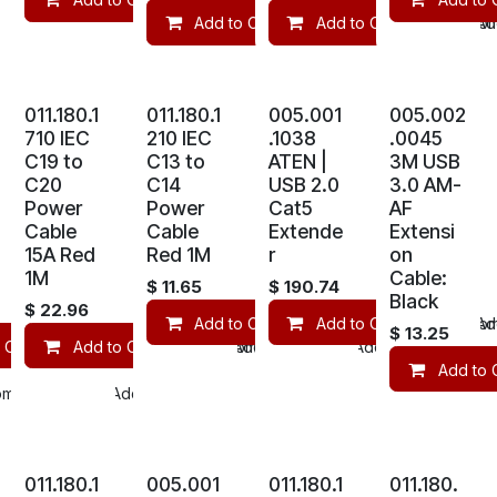
Add to Cart
Add to Cart
Compare
Com
Add
011.180.1
011.180.1
005.001
005.002
710 IEC
210 IEC
.1038
.0045
C19 to
C13 to
ATEN |
3M USB
C20
C14
USB 2.0
3.0 AM-
Power
Power
Cat5
AF
Cable
Cable
Extende
Extensi
15A Red
Red 1M
r
on
1M
Cable:
$
11.65
$
190.74
Black
$
22.96
Add to Cart
Add to Cart
Compare
Com
Add
$
13.25
 Cart
Add to Cart
Compare
Compare
Add to wishlist
Add to wishlist
Add to 
mpare
Add to wishlist
011.180.1
005.001
011.180.1
011.180.