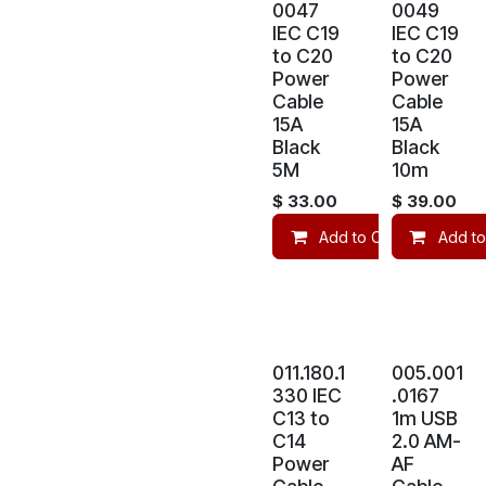
0047
0049
IEC C19
IEC C19
to C20
to C20
Power
Power
Cable
Cable
15A
15A
Black
Black
5M
10m
$
33.00
$
39.00
Add to Cart
Add to
Co
011.180.1
005.001
330 IEC
.0167
C13 to
1m USB
C14
2.0 AM-
Power
AF