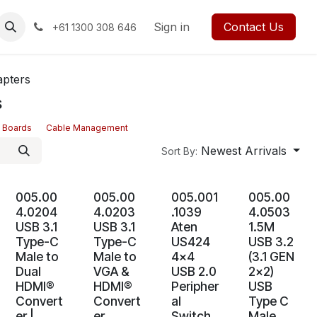
rses
Events
Forum
Blog
Sign in
Jobs
Contact us
Contact Us
+61 1300 308 646
apters
s
 Boards
Cable Management
Newest Arrivals
Sort By:
005.00
005.00
005.001
005.00
4.0204
4.0203
.1039
4.0503
USB 3.1
USB 3.1
Aten
1.5M
Type-C
Type-C
US424
USB 3.2
Male to
Male to
4x4
(3.1 GEN
Dual
VGA &
USB 2.0
2x2)
HDMI®
HDMI®
Peripher
USB
Convert
Convert
al
Type C
er |
er
Switch
Male