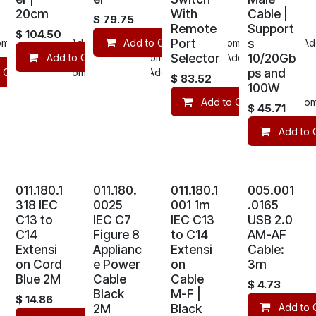
20cm
With
Cable |
$
79.75
Remote
Support
$
104.50
Port
s
mpare
Add to wishlist
Add to Cart
Compare
Add
Selector
10/20Gb
Add to Cart
Compare
Add to wishlist
ps and
 Cart
Compare
Add to wishlist
$
83.52
100W
Add to Cart
Com
$
45.71
Add to 
011.180.1
011.180.
011.180.1
005.001
318 IEC
0025
001 1m
.0165
C13 to
IEC C7
IEC C13
USB 2.0
C14
Figure 8
to C14
AM-AF
Extensi
Applianc
Extensi
Cable:
on Cord
e Power
on
3m
Blue 2M
Cable
Cable
$
4.73
Black
M-F |
$
14.86
2M
Black
Add to 