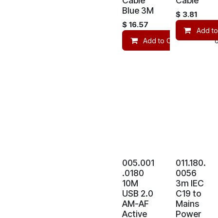
Cable
Cable
Blue 3M
$
3.81
$
16.57
Add to
Add to Cart
Co
005.001
011.180.
.0180
0056
10M
3m IEC
USB 2.0
C19 to
AM-AF
Mains
Active
Power