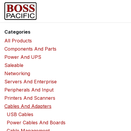
Skip to Content
Home
Shop
Brands
Security Ca
Categories
All Products
Components And Parts
Power And UPS
Saleable
Networking
Servers And Enterprise
Peripherals And Input
Printers And Scanners
Cables And Adapters
USB Cables
Power Cables And Boards
Cable Management