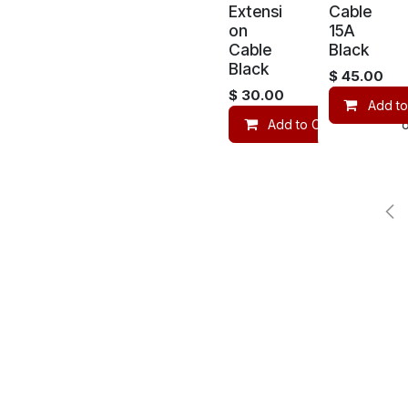
Extensi
Cable
on
15A
Cable
Black
Black
$
45.00
$
30.00
Add to
Add to Cart
Co