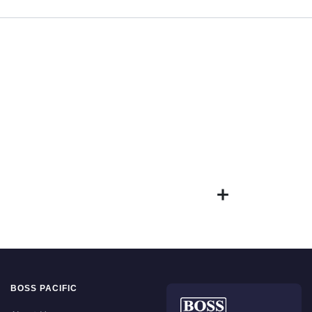
BOSS PACIFIC