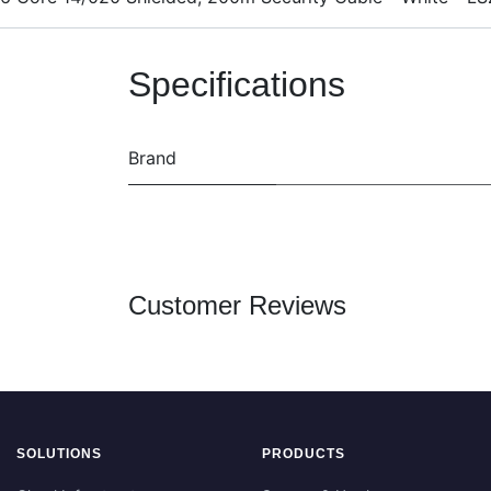
Specifications
Brand
Customer Reviews
SOLUTIONS
PRODUCTS