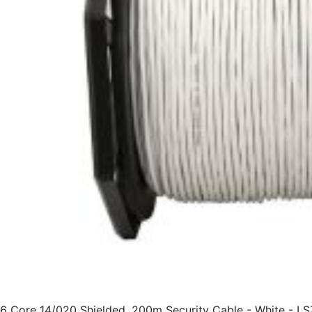
6 Core 14/020 Shielded, 200m Security Cable - White - L