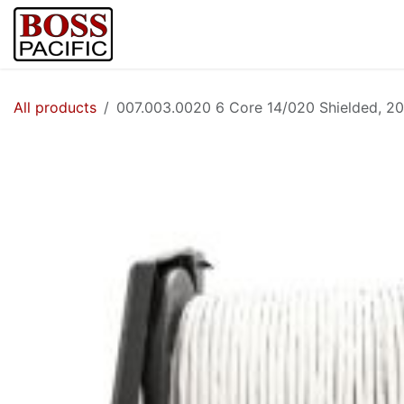
Skip to Content
Home
Shop
Brands
Security Cam
All products
007.003.0020 6 Core 14/020 Shielded, 20