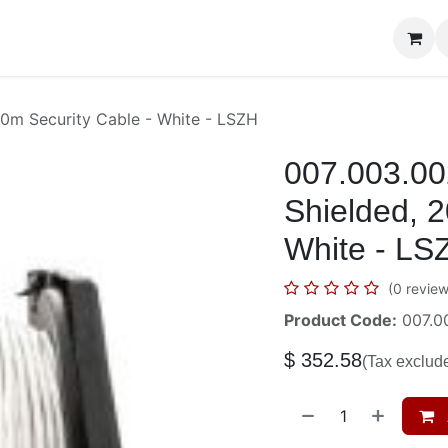
era Systems
Telephone Systems
Service
Pricing
Cour
0m Security Cable - White - LSZH
007.003.00
Shielded, 2
White - LS
(0 review
Product Code:
007.0
$
352.58
(Tax exclud