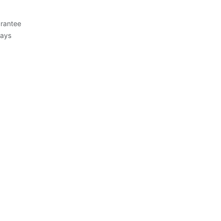
rantee
Days