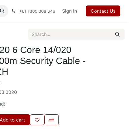
ses
Events
Forum
Blog
Sign in
Jobs
Contact us
Contact Us
+61 1300 308 646
20 6 Core 14/020
00m Security Cable -
ZH
)
03.0020
ed)
Add to cart