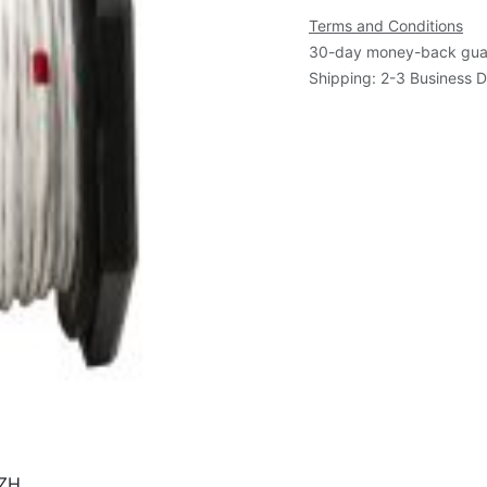
Terms and Conditions
30-day money-back gua
Shipping: 2-3 Business 
SZH