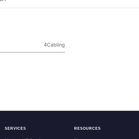
4Cabling
SERVICES
RESOURCES