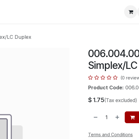
mera Systems
Telephone Systems
Service
Pricing
Cou
lex/LC Duplex
006.004.001
Simplex/LC
(0 revie
Product Code:
006.0
$
1.75
(Tax excluded)
Terms and Conditions