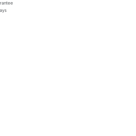
rantee
Days