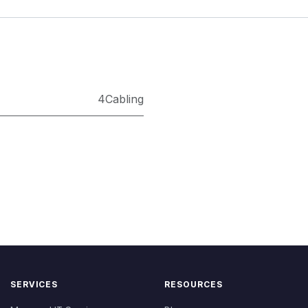
4Cabling
SERVICES
RESOURCES