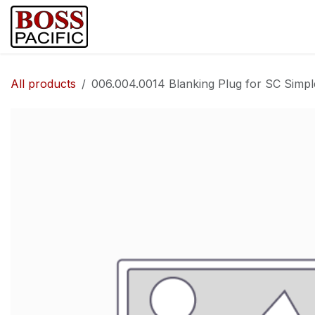
Skip to Content
Home
Shop
Brands
Security Ca
All products
006.004.0014 Blanking Plug for SC Simp