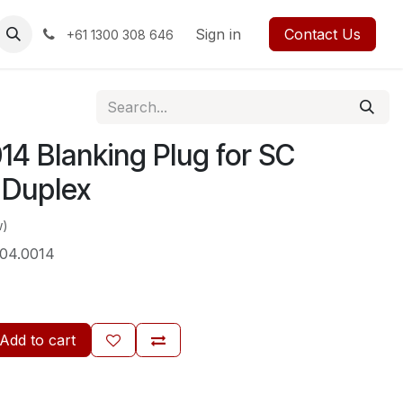
rses
Events
Forum
Blog
Sign in
Jobs
Contact us
Contact Us
+61 1300 308 646
4 Blanking Plug for SC
 Duplex
w)
04.0014
Add to cart