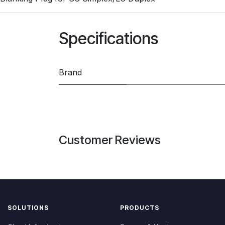
Specifications
Brand
Customer Reviews
SOLUTIONS
PRODUCTS