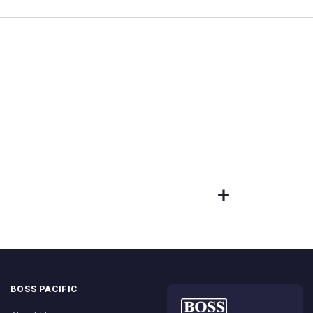
BOSS PACIFIC