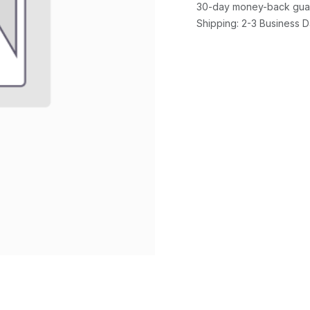
30-day money-back gua
Shipping: 2-3 Business 