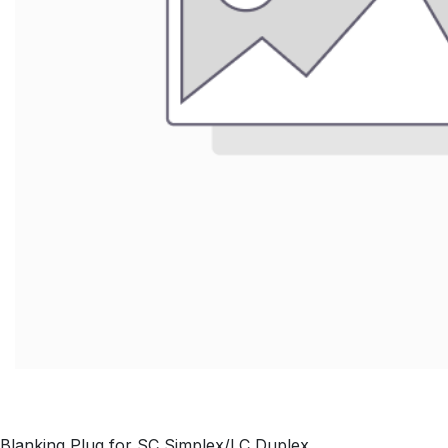
Blanking Plug for SC Simplex/LC Duplex