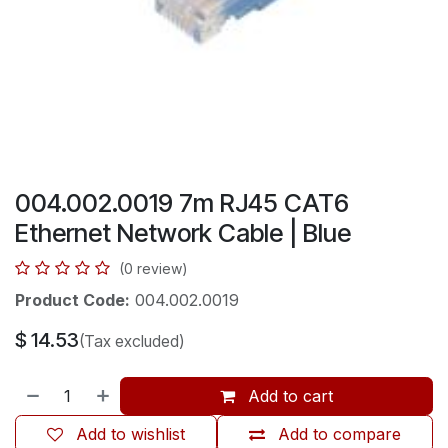
004.002.0019 7m RJ45 CAT6
Ethernet Network Cable | Blue
(0 review)
Product Code:
004.002.0019
$
14.53
(Tax excluded)
Add to cart
Add to wishlist
Add to compare