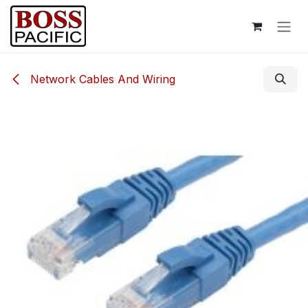
Skip to Content
Network Cables And Wiring