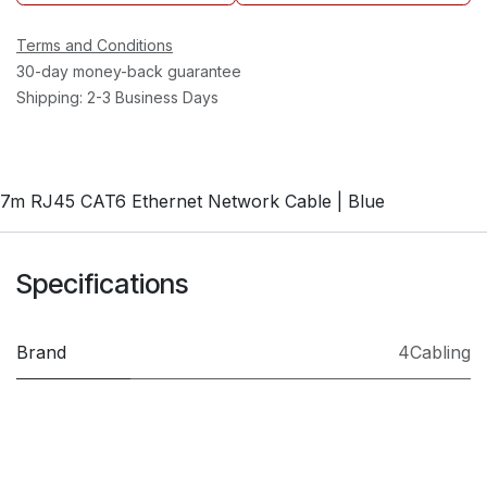
Terms and Conditions
30-day money-back guarantee
Shipping: 2-3 Business Days
7m RJ45 CAT6 Ethernet Network Cable | Blue
Specifications
Brand
4Cabling