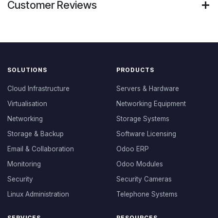
Customer Reviews
SOLUTIONS
PRODUCTS
Cloud Infrastructure
Servers & Hardware
Virtualisation
Networking Equipment
Networking
Storage Systems
Storage & Backup
Software Licensing
Email & Collaboration
Odoo ERP
Monitoring
Odoo Modules
Security
Security Cameras
Linux Administration
Telephone Systems
SERVICES
RESOURCES