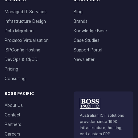
Managed IT Services
Blog
Infrastructure Design
Brands
Data Migration
Knowledge Base
Proxmox Virtualisation
Case Studies
ISPConfig Hosting
Support Portal
DevOps & CI/CD
Newsletter
Pricing
Consulting
BOSS PACIFIC
About Us
Contact
Australian ICT solutions
provider since 1990.
Partners
Infrastructure, hosting,
Careers
and custom ERP