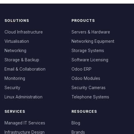
SOLUTIONS
PRODUCTS
Cloud Infrastructure
Servers & Hardware
Virtualisation
Networking Equipment
Networking
Storage Systems
Storage & Backup
Software Licensing
Email & Collaboration
Odoo ERP
Monitoring
Odoo Modules
Security
Security Cameras
Linux Administration
Telephone Systems
SERVICES
RESOURCES
Managed IT Services
Blog
Infrastructure Design
Brands