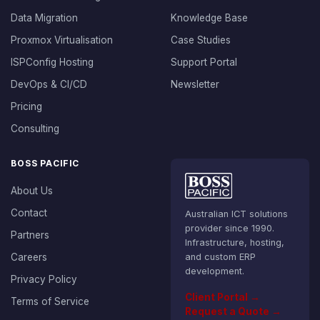
Data Migration
Knowledge Base
Proxmox Virtualisation
Case Studies
ISPConfig Hosting
Support Portal
DevOps & CI/CD
Newsletter
Pricing
Consulting
BOSS PACIFIC
About Us
Contact
Australian ICT solutions
provider since 1990.
Partners
Infrastructure, hosting,
Careers
and custom ERP
development.
Privacy Policy
Client Portal →
Terms of Service
Request a Quote →