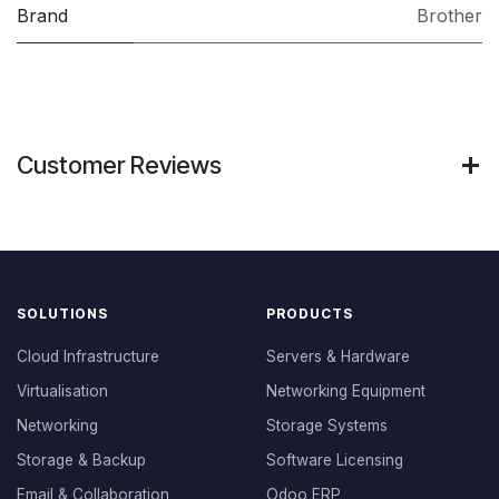
Brand
Brother
Customer Reviews
SOLUTIONS
PRODUCTS
Cloud Infrastructure
Servers & Hardware
Virtualisation
Networking Equipment
Networking
Storage Systems
Storage & Backup
Software Licensing
Email & Collaboration
Odoo ERP