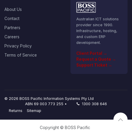
About Us
Contact
Australian ICT solutions
provider since 1990.
Partners
Infrastructure, hosting,
Careers
and custom ERP
development.
Privacy Policy
Client Portal →
Terms of Service
Request a Quote →
Support Ticket →
© 2026 BOSS Pacific Information Systems Pty Ltd
ABN 69 003 773 255 •
1300 308 646
Returns
Sitemap
Copyright © BOSS Pacific