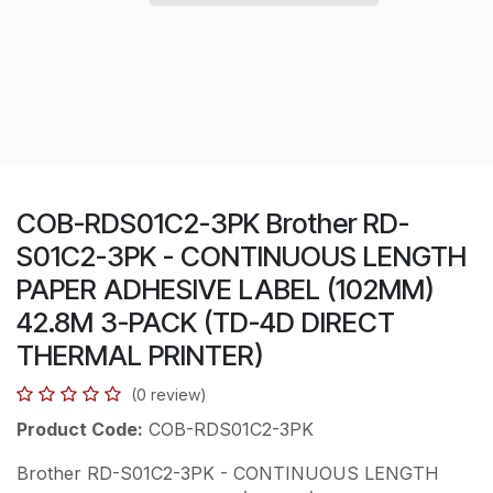
COB-RDS01C2-3PK Brother RD-
S01C2-3PK - CONTINUOUS LENGTH
PAPER ADHESIVE LABEL (102MM)
42.8M 3-PACK (TD-4D DIRECT
THERMAL PRINTER)
(0 review)
Product Code:
COB-RDS01C2-3PK
Brother RD-S01C2-3PK - CONTINUOUS LENGTH