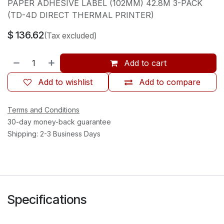
PAPER ADHESIVE LABEL (102MM) 42.8M 3-PACK
(TD-4D DIRECT THERMAL PRINTER)
$
136.62
(Tax excluded)
Add to cart
Add to wishlist
Add to compare
Terms and Conditions
30-day money-back guarantee
Shipping: 2-3 Business Days
Specifications