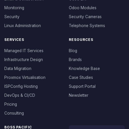
Monitoring
Odoo Modules
Security
Security Cameras
Linux Administration
Telephone Systems
SERVICES
RESOURCES
Managed IT Services
Blog
Infrastructure Design
Brands
Data Migration
Knowledge Base
Proxmox Virtualisation
Case Studies
ISPConfig Hosting
Support Portal
DevOps & CI/CD
Newsletter
Pricing
Consulting
BOSS PACIFIC