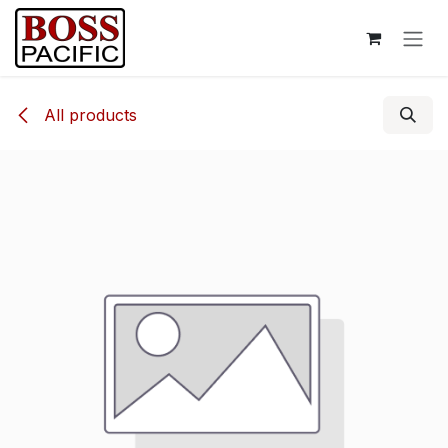
Skip to Content
All products