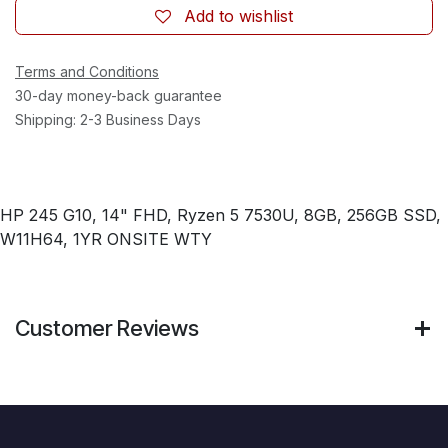
Add to wishlist
Terms and Conditions
30-day money-back guarantee
Shipping: 2-3 Business Days
HP 245 G10, 14" FHD, Ryzen 5 7530U, 8GB, 256GB SSD,
W11H64, 1YR ONSITE WTY
Customer Reviews