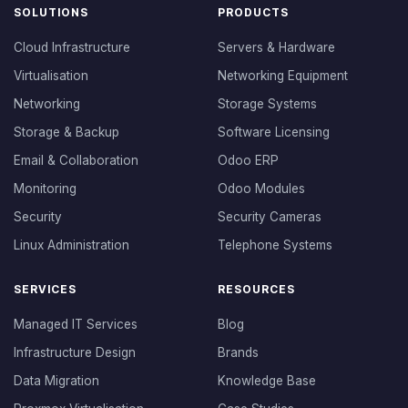
SOLUTIONS
PRODUCTS
Cloud Infrastructure
Servers & Hardware
Virtualisation
Networking Equipment
Networking
Storage Systems
Storage & Backup
Software Licensing
Email & Collaboration
Odoo ERP
Monitoring
Odoo Modules
Security
Security Cameras
Linux Administration
Telephone Systems
SERVICES
RESOURCES
Managed IT Services
Blog
Infrastructure Design
Brands
Data Migration
Knowledge Base