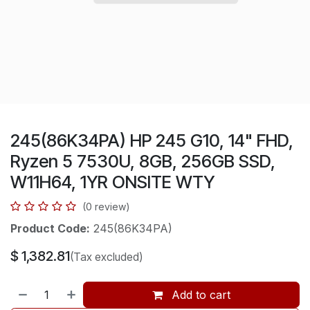
245(86K34PA) HP 245 G10, 14" FHD,
Ryzen 5 7530U, 8GB, 256GB SSD,
W11H64, 1YR ONSITE WTY
(0 review)
Product Code:
245(86K34PA)
$
1,382.81
(Tax excluded)
Add to cart