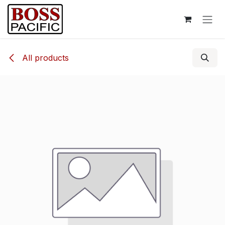
Skip to Content
All products