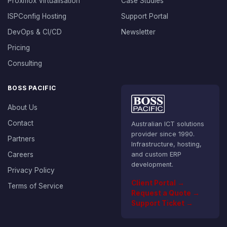
Proxmox Virtualisation
Case Studies
ISPConfig Hosting
Support Portal
DevOps & CI/CD
Newsletter
Pricing
Consulting
BOSS PACIFIC
About Us
Contact
Australian ICT solutions
provider since 1990.
Partners
Infrastructure, hosting,
Careers
and custom ERP
development.
Privacy Policy
Client Portal →
Terms of Service
Request a Quote →
Support Ticket →